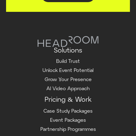
Solutions
Build Trust
Unlock Event Potential
Grow Your Presence
AI Video Approach
Pricing & Work
Case Study Packages
Event Packages
Partnership Programmes