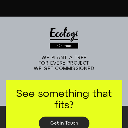
hidden fees. We cover all of this in the initial call.
WE PLANT A TREE
FOR EVERY PROJECT
WE GET COMMISSIONED
See something that
fits?
Get in Touch