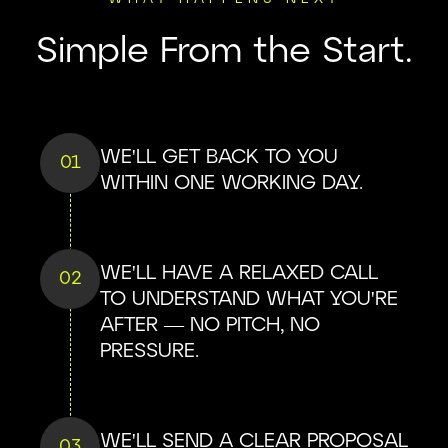
Simple From the Start.
WE'LL GET BACK TO YOU
01
WITHIN ONE WORKING DAY.
WE'LL HAVE A RELAXED CALL
02
TO UNDERSTAND WHAT YOU'RE
AFTER — NO PITCH, NO
PRESSURE.
WE'LL SEND A CLEAR PROPOSAL
03