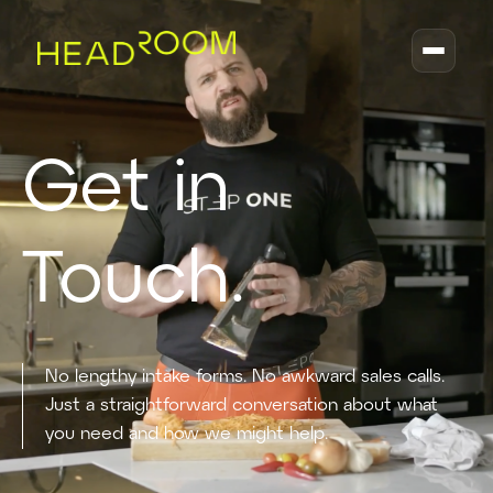
Get in
Touch.
No lengthy intake forms. No awkward sales calls.
Just a straightforward conversation about what
you need and how we might help.