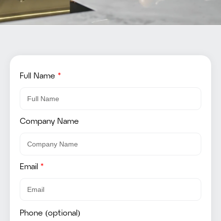
Full Name
*
Company Name
Email
*
Phone (optional)