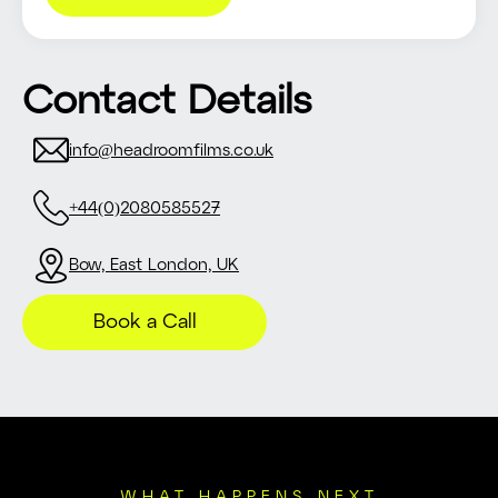
Contact Details
info@headroomfilms.co.uk
+44(0)2080585527
Bow, East London, UK
Book a Call
WHAT HAPPENS NEXT