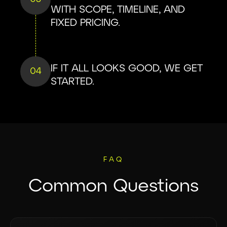
WITH SCOPE, TIMELINE, AND
FIXED PRICING.
IF IT ALL LOOKS GOOD, WE GET
04
STARTED.
FAQ
Common Questions