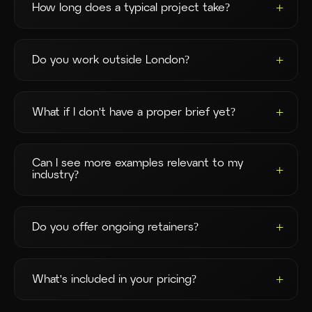
How long does a typical project take?
Most projects run 4–8 weeks from brief to delivery,
depending on scope. Event turnarounds can be
Do you work outside London?
faster — just ask.
Yes. We're London-based but shoot regularly across
the UK and abroad. Travel is always quoted
What if I don't have a proper brief yet?
transparently upfront.
That's perfectly fine. The initial call is designed to
help you work out what you need before anything's
Can I see more examples relevant to my
committed.
industry?
Of course — browse our [Work page] or ask us for a
tailored selection.
Do you offer ongoing retainers?
Yes. Our Partnership Programmes are designed for
brands that need regular content month to month.
What's included in your pricing?
Every proposal includes a full breakdown — no