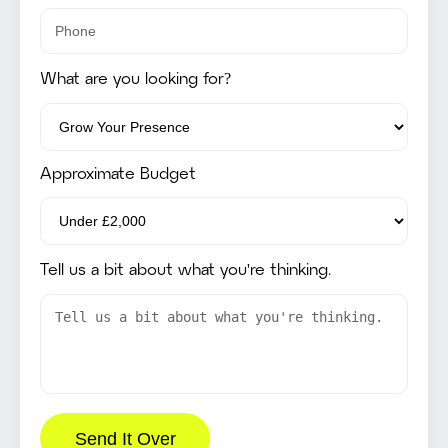
What are you looking for?
Approximate Budget
Tell us a bit about what you're thinking.