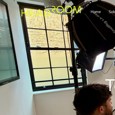
Home
Sol
T