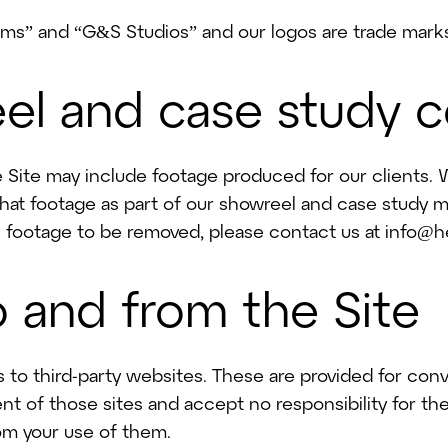
t Trees With Us
s” and “G&S Studios” and our logos are trade marks
el and case study 
Site may include footage produced for our clients. W
that footage as part of our showreel and case study mat
c footage to be removed, please contact us at info@h
to and from the Site
s to third-party websites. These are provided for co
nt of those sites and accept no responsibility for the
om your use of them.