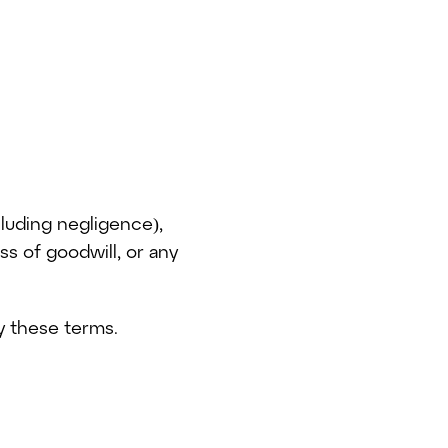
cluding negligence),
oss of goodwill, or any
by these terms.