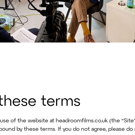
 these terms
se of the website at headroomfilms.co.uk (the “Site”
 bound by these terms. If you do not agree, please do 