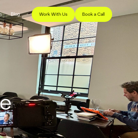
h
Blog
Work With Us
Book a Call
ce