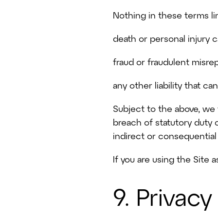
Nothing in these terms limi
death or personal injury 
fraud or fraudulent misre
any other liability that c
Subject to the above, we w
breach of statutory duty o
indirect or consequential 
If you are using the Site 
9. Privacy