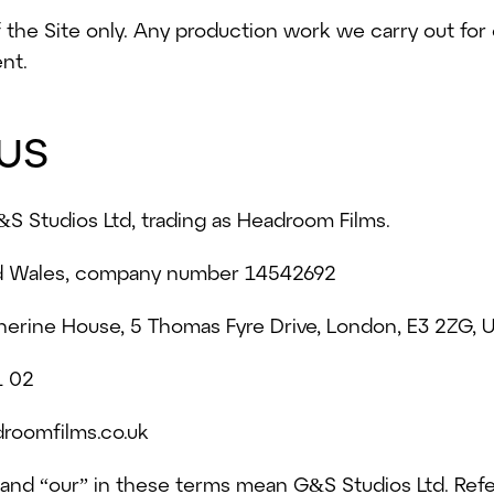
the Site only. Any production work we carry out for 
nt.
us
&S Studios Ltd, trading as Headroom Films.
nd Wales, company number 14542692
therine House, 5 Thomas Fyre Drive, London, E3 2ZG,
1 02
roomfilms.co.uk
 and “our” in these terms mean G&S Studios Ltd. Ref