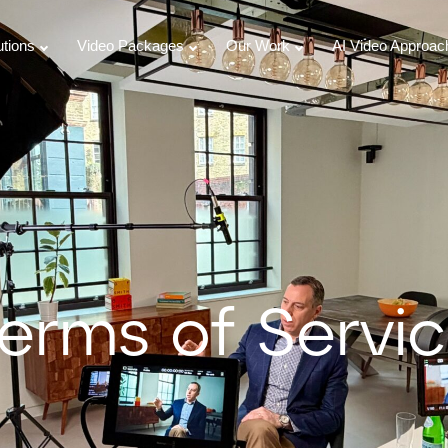
utions
Video Packages
Our Work
AI Video Approac
erms of Servi