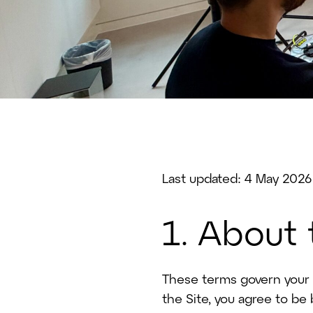
Last updated: 4 May 2026
1. About
These terms govern your u
the Site, you agree to be