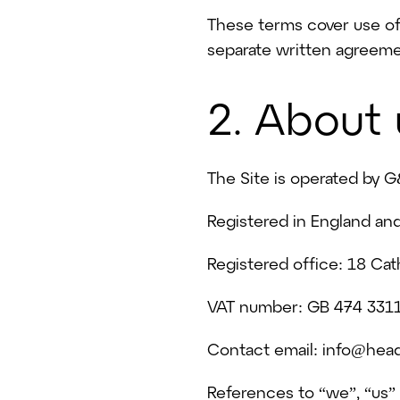
These terms cover use of 
separate written agreeme
2. About 
The Site is operated by G
Registered in England a
Registered office: 18 Ca
VAT number: GB 474 331
Contact email: info@head
References to “we”, “us”