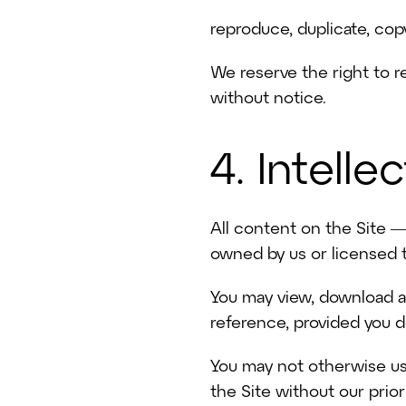
reproduce, duplicate, copy
We reserve the right to re
without notice.
4. Intelle
All content on the Site —
owned by us or licensed t
Home
You may view, download an
reference, provided you d
Solutions
You may not otherwise use
Video Packages
the Site without our prio