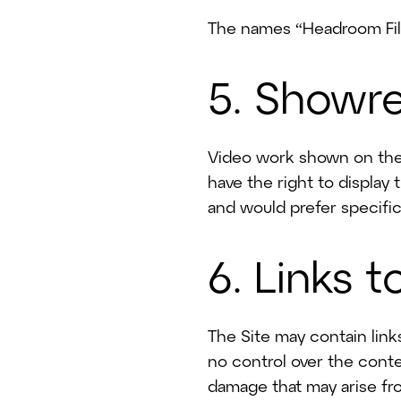
Plan
Our Work
The names “Headroom Film
AI Video Approach
5. Showre
Blog
Video work shown on the 
have the right to display 
and would prefer specifi
6. Links 
The Site may contain link
no control over the conte
damage that may arise fr