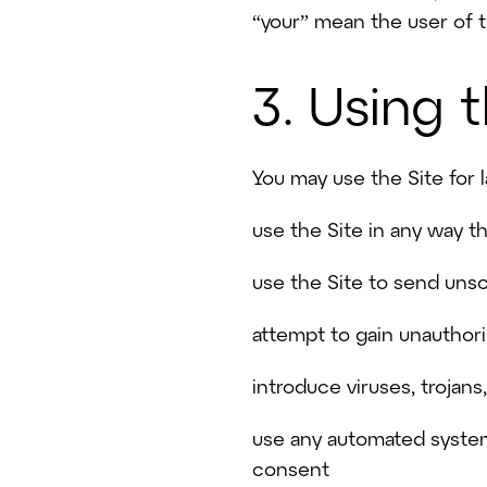
“your” mean the user of t
3. Using 
You may use the Site for 
use the Site in any way t
use the Site to send uns
attempt to gain unauthori
introduce viruses, trojan
use any automated system,
consent