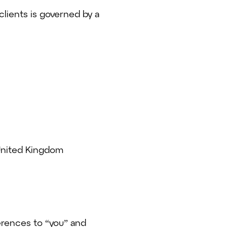
clients is governed by a
 United Kingdom
erences to “you” and