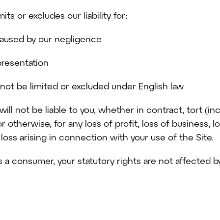
ts or excludes our liability for:
caused by our negligence
presentation
annot be limited or excluded under English law
ill not be liable to you, whether in contract, tort (in
r otherwise, for any loss of profit, loss of business, l
loss arising in connection with your use of the Site.
as a consumer, your statutory rights are not affected 