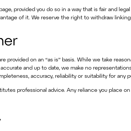
age, provided you do so in a way that is fair and leg
antage of it. We reserve the right to withdraw linking
mer
are provided on an “as is” basis. While we take reaso
s accurate and up to date, we make no representation
pleteness, accuracy, reliability or suitability for any 
itutes professional advice. Any reliance you place on 
y