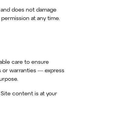
al and does not damage
 permission at any time.
nable care to ensure
s or warranties — express
purpose.
Site content is at your