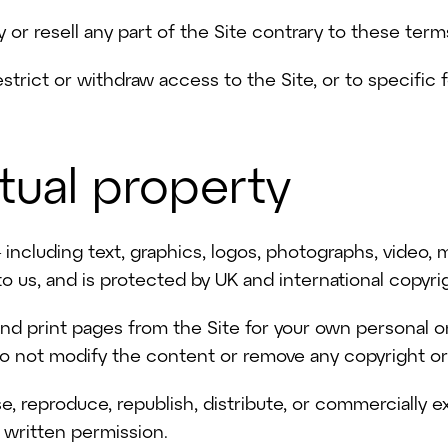
 or resell any part of the Site contrary to these term
strict or withdraw access to the Site, or to specific 
ctual property
 including text, graphics, logos, photographs, video,
o us, and is protected by UK and international copyri
d print pages from the Site for your own personal or
o not modify the content or remove any copyright or 
, reproduce, republish, distribute, or commercially e
r written permission.