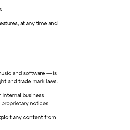
s
features, at any time and
 music and software — is
ght and trade mark laws.
 internal business
proprietary notices.
xploit any content from