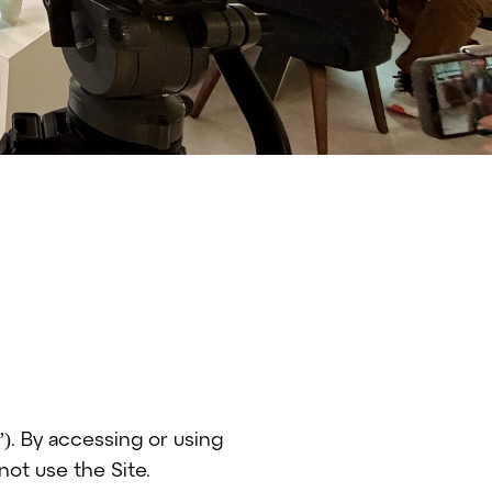
). By accessing or using
not use the Site.