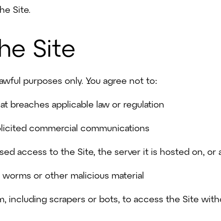
he Site.
the Site
lawful purposes only. You agree not to:
hat breaches applicable law or regulation
olicited commercial communications
sed access to the Site, the server it is hosted on, o
s, worms or other malicious material
 including scrapers or bots, to access the Site witho