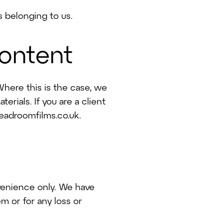
 belonging to us.
content
here this is the case, we
erials. If you are a client
eadroomfilms.co.uk.
nvenience only. We have
m or for any loss or