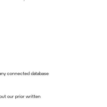
r any connected database
ut our prior written