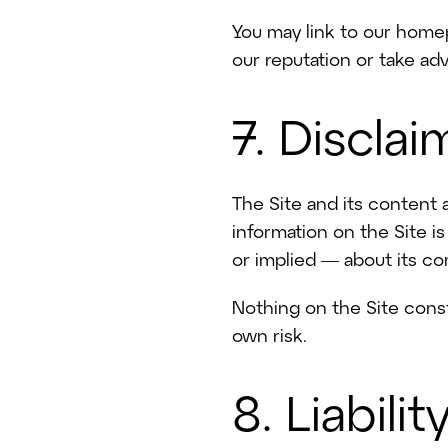
You may link to our homep
our reputation or take adv
7. Disclai
The Site and its content 
information on the Site i
or implied — about its com
Nothing on the Site const
own risk.
8. Liabilit