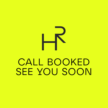
CALL BOOKED
SEE YOU SOON