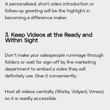
A personalised, short video introduction or
follow-up greeting will be the highlight in
becoming a difference maker.
3. Keep Videos at the Ready and
Within Sight
Don’t make your salespeople rummage through
folders or wait for sign-off by the marketing
department to embed a video they will
definitely use. Give it conveniently:
Host all videos centrally (Wistia, Vidyard, Vimeo)
so it is readily accessible.