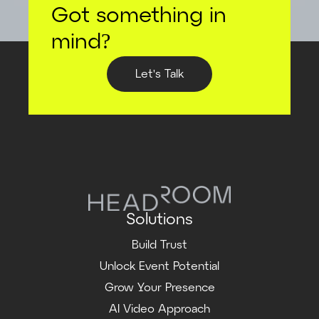
Got something in
mind?
Let's Talk
Solutions
Build Trust
Unlock Event Potential
Grow Your Presence
AI Video Approach