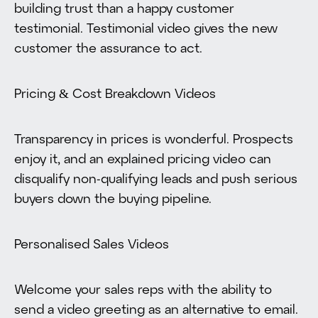
building trust than a happy customer
testimonial. Testimonial video gives the new
customer the assurance to act.
Pricing & Cost Breakdown Videos
Transparency in prices is wonderful. Prospects
enjoy it, and an explained pricing video can
disqualify non-qualifying leads and push serious
buyers down the buying pipeline.
Personalised Sales Videos
Welcome your sales reps with the ability to
send a video greeting as an alternative to email.