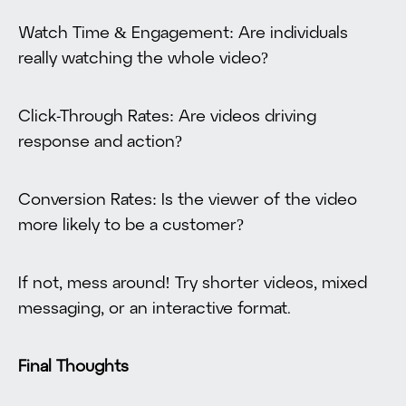
Watch Time & Engagement: Are individuals
really watching the whole video?
Click-Through Rates: Are videos driving
response and action?
Conversion Rates: Is the viewer of the video
more likely to be a customer?
If not, mess around! Try shorter videos, mixed
messaging, or an interactive format.
Final Thoughts