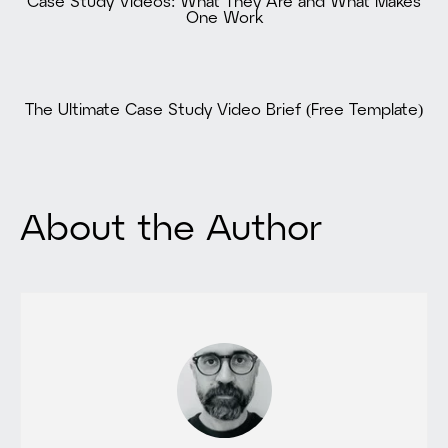
Case Study Videos: What They Are and What Makes
One Work
The Ultimate Case Study Video Brief (Free Template)
About the Author