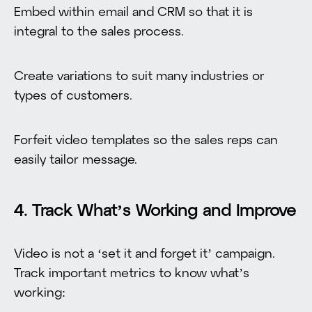
Embed within email and CRM so that it is
integral to the sales process.
Create variations to suit many industries or
types of customers.
Forfeit video templates so the sales reps can
easily tailor message.
4. Track What’s Working and Improve
Video is not a ‘set it and forget it’ campaign.
Track important metrics to know what’s
working: