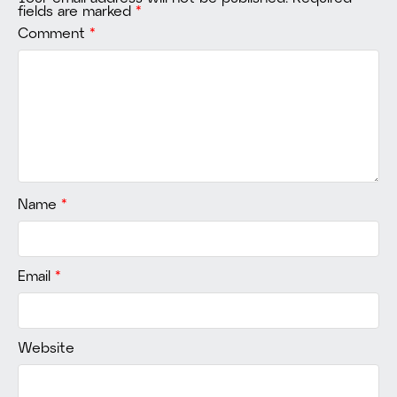
fields are marked
*
Comment
*
Name
*
Email
*
Website