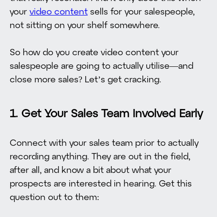
your
video content
sells for your salespeople,
not sitting on your shelf somewhere.
So how do you create video content your
salespeople are going to actually utilise—and
close more sales? Let’s get cracking.
1. Get Your Sales Team Involved Early
Connect with your sales team prior to actually
recording anything. They are out in the field,
after all, and know a bit about what your
prospects are interested in hearing. Get this
question out to them: