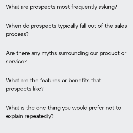
What are prospects most frequently asking?
When do prospects typically fall out of the sales
process?
Are there any myths surrounding our product or
service?
What are the features or benefits that
prospects like?
What is the one thing you would prefer not to
explain repeatedly?