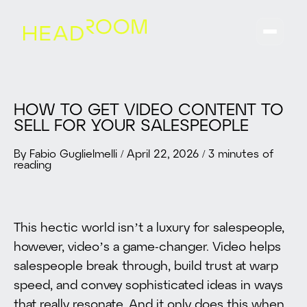
HOW TO GET VIDEO CONTENT TO
SELL FOR YOUR SALESPEOPLE
By Fabio Guglielmelli
/
April 22, 2026
/
3 minutes of
reading
This hectic world isn’t a luxury for salespeople,
however, video’s a game-changer. Video helps
salespeople break through, build trust at warp
speed, and convey sophisticated ideas in ways
that really resonate. And it only does this when