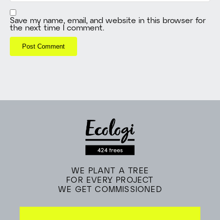
Save my name, email, and website in this browser for
the next time I comment.
WE PLANT A TREE
FOR EVERY PROJECT
WE GET COMMISSIONED