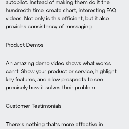
autopilot. Instead of making them do it the
hundredth time, create short, interesting FAQ
videos. Not only is this efficient, but it also
provides consistency of messaging.
Product Demos
An amazing demo video shows what words
can’t. Show your product or service, highlight
key features, and allow prospects to see
precisely how it solves their problem.
Customer Testimonials
There’s nothing that’s more effective in