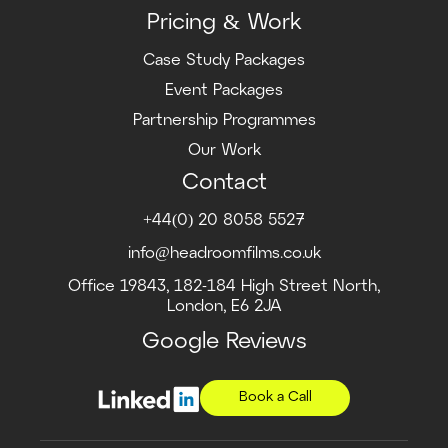
Pricing & Work
Case Study Packages
Event Packages
Partnership Programmes
Our Work
Contact
+44(0) 20 8058 5527
info@headroomfilms.co.uk
Office 19843, 182-184 High Street North,
London, E6 2JA
Google Reviews
Book a Call