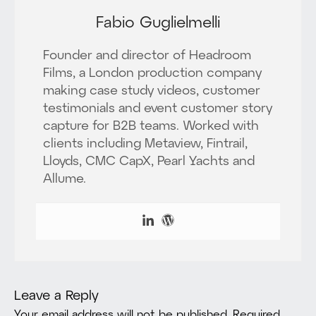
Fabio Guglielmelli
Founder and director of Headroom
Films, a London production company
making case study videos, customer
testimonials and event customer story
capture for B2B teams. Worked with
clients including Metaview, Fintrail,
Lloyds, CMC CapX, Pearl Yachts and
Allume.
Leave a Reply
Your email address will not be published.
Required