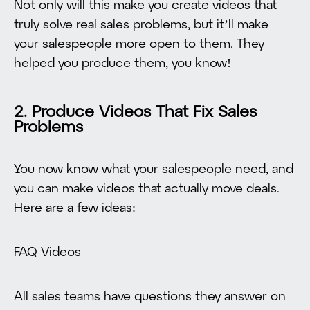
Not only will this make you create videos that
truly solve real sales problems, but it’ll make
your salespeople more open to them. They
helped you produce them, you know!
2. Produce Videos That Fix Sales
Problems
You now know what your salespeople need, and
you can make videos that actually move deals.
Here are a few ideas:
FAQ Videos
All sales teams have questions they answer on