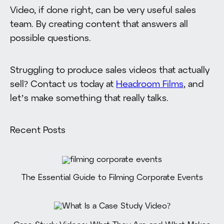
Video, if done right, can be very useful sales
team. By creating content that answers all
possible questions.
Struggling to produce sales videos that actually
sell? Contact us today at
Headroom Films
, and
let’s make something that really talks.
Recent Posts
The Essential Guide to Filming Corporate Events