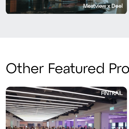
Meatview x Deel
Other Featured Pro
FINTRAIL