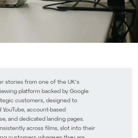
r stories from one of the UK’s
rviewing platform backed by Google
rategic customers, designed to
id YouTube, account-based
se, and dedicated landing pages.
stently across films, slot into their
lming customers wherever they are.