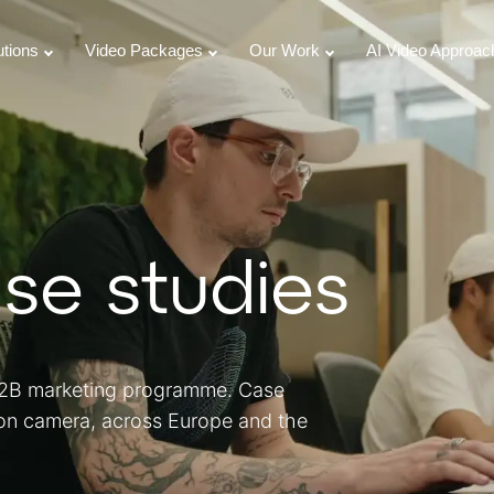
utions
Video Packages
Our Work
AI Video Approac
se studies
 B2B marketing programme. Case
 on camera, across Europe and the