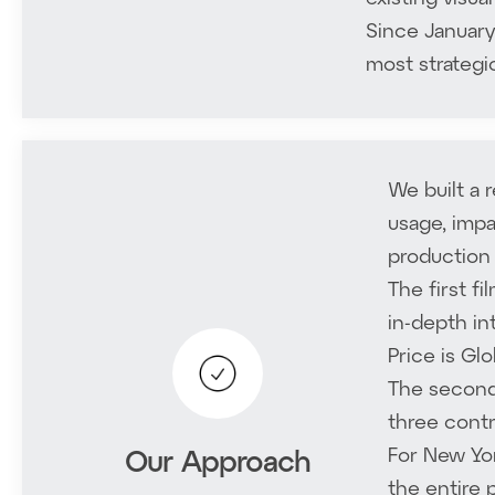
Since January
most strategi
We built a 
usage, impa
production 
The first f
in-depth in
Price is Gl
The second
three contr
For New Yor
Our Approach
the entire 