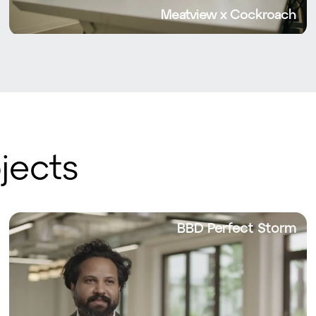
Meatview x Cockroach
jects
BBD Perfect Storm