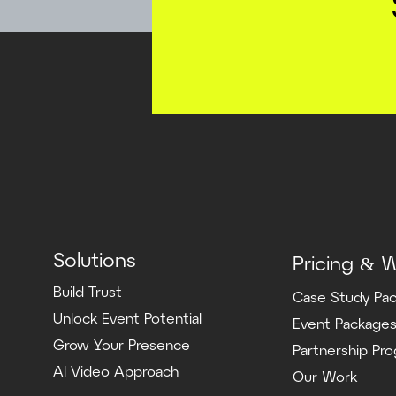
Solutions
Pricing & 
Build Trust
Case Study Pa
Unlock Event Potential
Event Package
Grow Your Presence
Partnership Pr
AI Video Approach
Our Work