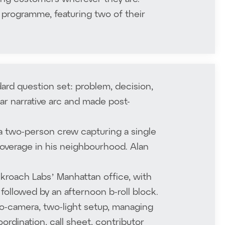
 programme, featuring two of their
ard question set: problem, decision,
ear narrative arc and made post-
 a two-person crew capturing a single
coverage in his neighbourhood. Alan
kroach Labs’ Manhattan office, with
followed by an afternoon b-roll block.
o-camera, two-light setup, managing
rdination, call sheet, contributor