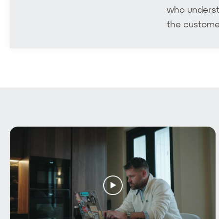
who understa
Video Packages
the customer
Plan
Our Work
AI Video Approach
Blog