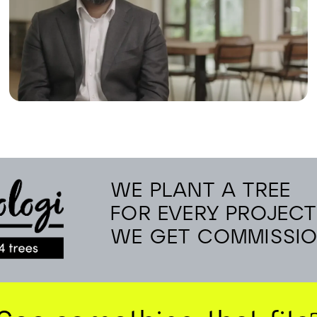
WE PLANT A TREE
FOR EVERY PROJECT
WE GET COMMISSI