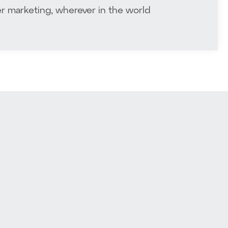
r marketing, wherever in the world