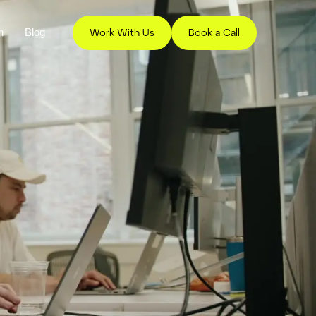
h
Blog
Work With Us
Book a Call