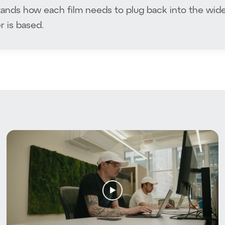
nds how each film needs to plug back into the wide
 is based.
t Trees With Us