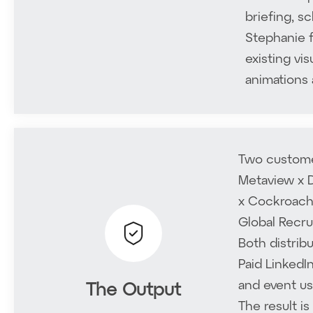
briefing, s
Stephanie f
existing vis
animations 
Two customer
Metaview x D
x Cockroach 
Global Recru
Both distrib
Home
Paid LinkedI
and event us
The Output
Solutions
The result i