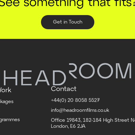
See something that fits
Get in Touch
Contact
Work
+44(0) 20 8058 5527
ckages
info@headroomfilms.co.uk
s
ogrammes
Office 19843, 182-184 High Street N
London, E6 2JA