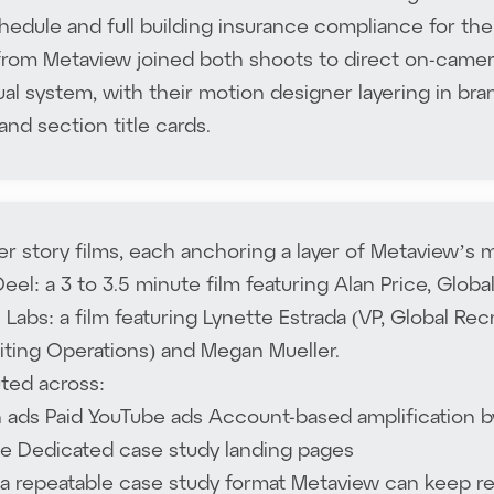
chedule and full building insurance compliance for the
rom Metaview joined both shoots to direct on-camera.
ual system, with their motion designer layering in brand
and section title cards.
 story films, each anchoring a layer of Metaview’s
eel: a 3 to 3.5 minute film featuring Alan Price, Glob
Labs: a film featuring Lynette Estrada (VP, Global Rec
iting Operations) and Megan Mueller.
uted across:
n ads Paid YouTube ads Account-based amplification 
e Dedicated case study landing pages
s a repeatable case study format Metaview can keep r