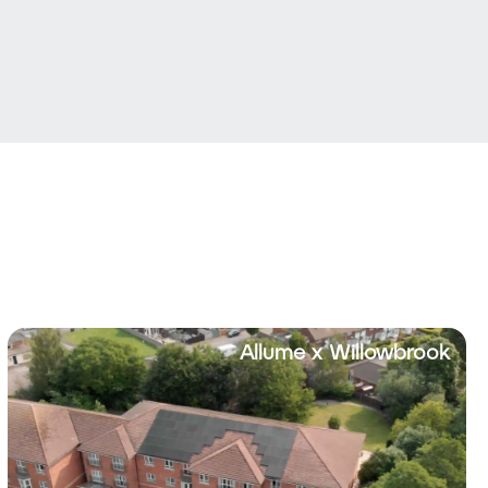
Allume x Willowbrook