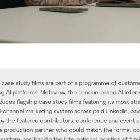
case study films are part of a programme of custome
ng AI platforms. Metaview, the London-based AI inte
duces flagship case study films featuring its most st
i-channel marketing system across paid LinkedIn, pa
 by the featured contributors, conference and event u
 production partner who could match the format consi
l system, and handle the international logistics of fi