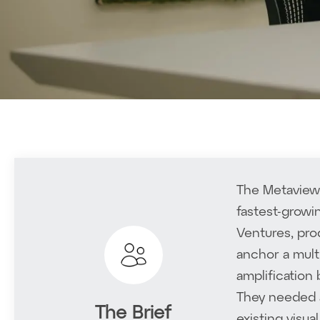
The Metaview 
fastest-growi
Ventures, pro
anchor a mult
amplification
They needed a
The Brief
existing visua