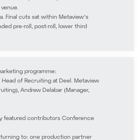
 venue.
 Final cuts sat within Metaview’s
ed pre-roll, post-roll, lower third
 marketing programme:
al Head of Recruiting at Deel. Metaview
ruiting), Andrew Delabar (Manager,
by featured contributors Conference
eturning to: one production partner