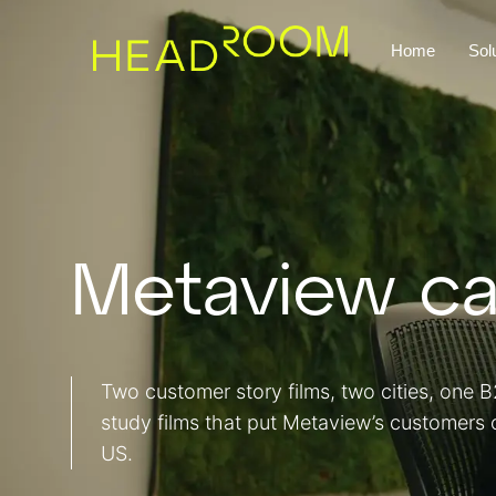
Home
Sol
Metaview ca
Two customer story films, two cities, one
study films that put Metaview’s customers
US.