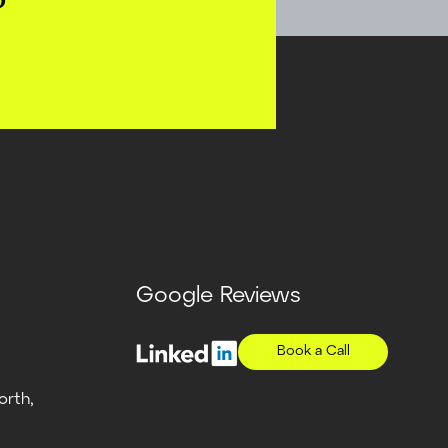
?
Google Reviews
Book a Call
orth,