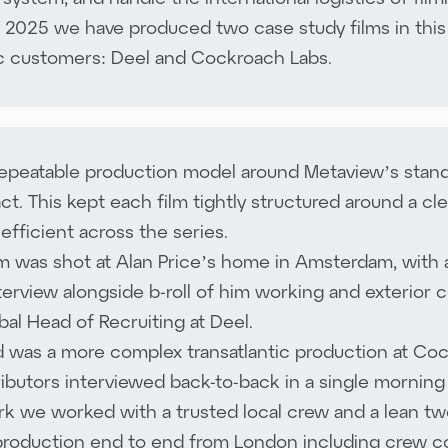
 2025 we have produced two case study films in this
c customers: Deel and Cockroach Labs.
repeatable production model around Metaview’s stand
ct. This kept each film tightly structured around a cl
efficient across the series.
ilm was shot at Alan Price’s home in Amsterdam, with
terview alongside b-roll of him working and exterior 
obal Head of Recruiting at Deel.
 was a more complex transatlantic production at Coc
ibutors interviewed back-to-back in a single morning 
k we worked with a trusted local crew and a lean tw
production end to end from London including crew coo