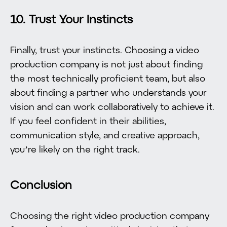
10. Trust Your Instincts
Finally, trust your instincts. Choosing a video
production company is not just about finding
the most technically proficient team, but also
about finding a partner who understands your
vision and can work collaboratively to achieve it.
If you feel confident in their abilities,
communication style, and creative approach,
you’re likely on the right track.
Conclusion
Choosing the right video production company