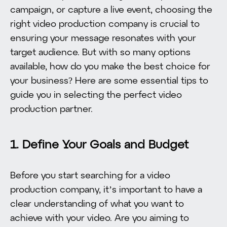
campaign, or capture a live event, choosing the
right video production company is crucial to
ensuring your message resonates with your
target audience. But with so many options
available, how do you make the best choice for
your business? Here are some essential tips to
guide you in selecting the perfect video
production partner.
1. Define Your Goals and Budget
Before you start searching for a video
production company, it’s important to have a
clear understanding of what you want to
achieve with your video. Are you aiming to