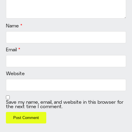
Name
*
Email
*
Website
Save my name, email, and website in this browser for
the next time I comment.