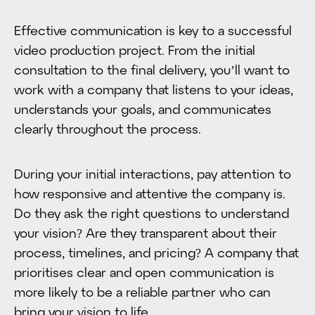
Effective communication is key to a successful
video production project. From the initial
consultation to the final delivery, you’ll want to
work with a company that listens to your ideas,
understands your goals, and communicates
clearly throughout the process.
During your initial interactions, pay attention to
how responsive and attentive the company is.
Do they ask the right questions to understand
your vision? Are they transparent about their
process, timelines, and pricing? A company that
prioritises clear and open communication is
more likely to be a reliable partner who can
bring your vision to life.