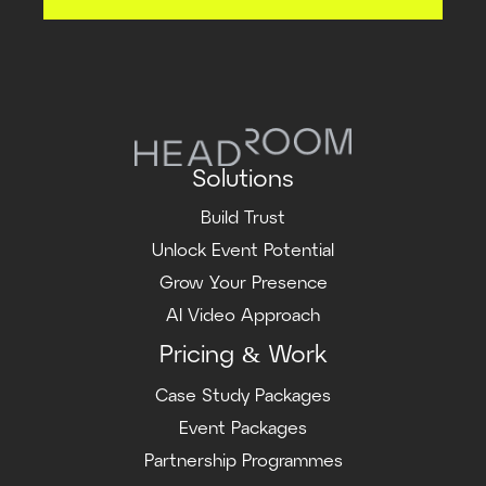
Solutions
Build Trust
Unlock Event Potential
Grow Your Presence
AI Video Approach
Pricing & Work
Case Study Packages
Event Packages
Partnership Programmes