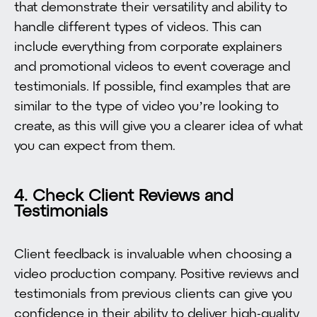
that demonstrate their versatility and ability to
handle different types of videos. This can
include everything from corporate explainers
and promotional videos to event coverage and
testimonials. If possible, find examples that are
similar to the type of video you’re looking to
create, as this will give you a clearer idea of what
you can expect from them.
4. Check Client Reviews and
Testimonials
Client feedback is invaluable when choosing a
video production company. Positive reviews and
testimonials from previous clients can give you
confidence in their ability to deliver high-quality