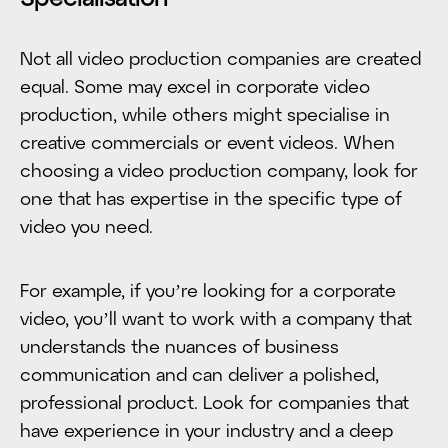
Specialisation
Not all video production companies are created
equal. Some may excel in corporate video
production, while others might specialise in
creative commercials or event videos. When
choosing a video production company, look for
one that has expertise in the specific type of
video you need.
For example, if you’re looking for a corporate
video, you’ll want to work with a company that
understands the nuances of business
communication and can deliver a polished,
professional product. Look for companies that
have experience in your industry and a deep