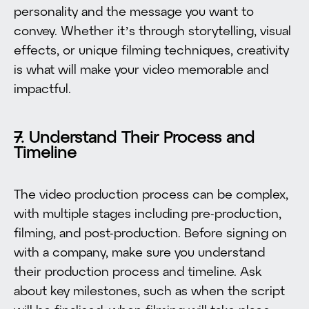
personality and the message you want to
convey. Whether it’s through storytelling, visual
effects, or unique filming techniques, creativity
is what will make your video memorable and
impactful.
7. Understand Their Process and
Timeline
The video production process can be complex,
with multiple stages including pre-production,
filming, and post-production. Before signing on
with a company, make sure you understand
their production process and timeline. Ask
about key milestones, such as when the script