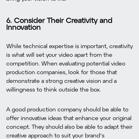
6. Consider Their Creativity and
Innovation
While technical expertise is important, creativity
is what will set your video apart from the
competition. When evaluating potential video
production companies, look for those that
demonstrate a strong creative vision and a
willingness to think outside the box.
A good production company should be able to
offer innovative ideas that enhance your original
concept. They should also be able to adapt their
creative approach to suit your brand’s