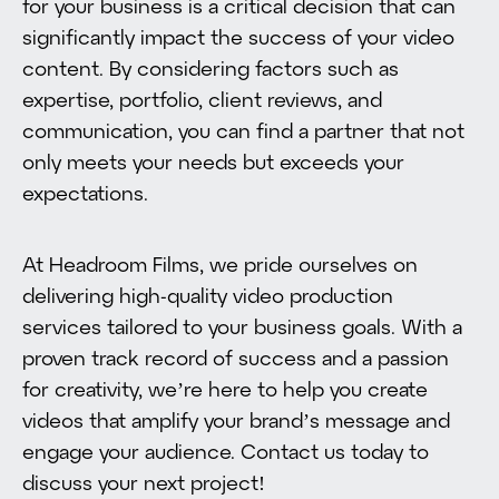
for your business is a critical decision that can
significantly impact the success of your video
content. By considering factors such as
expertise, portfolio, client reviews, and
communication, you can find a partner that not
only meets your needs but exceeds your
expectations.
At Headroom Films, we pride ourselves on
delivering high-quality video production
services tailored to your business goals. With a
proven track record of success and a passion
for creativity, we’re here to help you create
videos that amplify your brand’s message and
engage your audience. Contact us today to
discuss your next project!