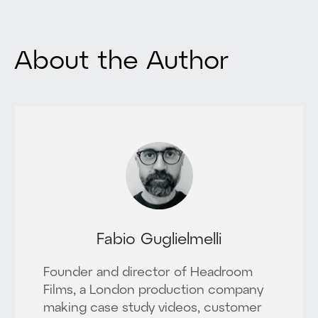
About the Author
Fabio Guglielmelli
Founder and director of Headroom
Films, a London production company
making case study videos, customer