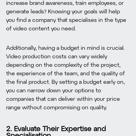
increase brand awareness, train employees, or
generate leads? Knowing your goals will help
you find a company that specialises in the type
of video content you need.
Additionally, having a budget in mind is crucial.
Video production costs can vary widely
depending on the complexity of the project,
the experience of the team, and the quality of
the final product. By setting a budget early on,
you can narrow down your options to
companies that can deliver within your price
range without compromising on quality.
2. Evaluate Their Expertise and