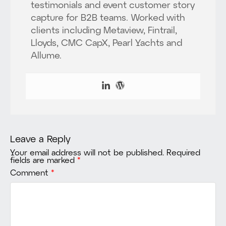
testimonials and event customer story
capture for B2B teams. Worked with
clients including Metaview, Fintrail,
Lloyds, CMC CapX, Pearl Yachts and
Allume.
Leave a Reply
Your email address will not be published.
Required
fields are marked
*
Comment
*