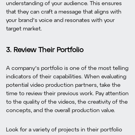
understanding of your audience. This ensures
that they can craft a message that aligns with
your brand’s voice and resonates with your
target market.
3. Review Their Portfolio
A company’s portfolio is one of the most telling
indicators of their capabilities. When evaluating
potential video production partners, take the
time to review their previous work. Pay attention
to the quality of the videos, the creativity of the
concepts, and the overall production value.
Look for a variety of projects in their portfolio