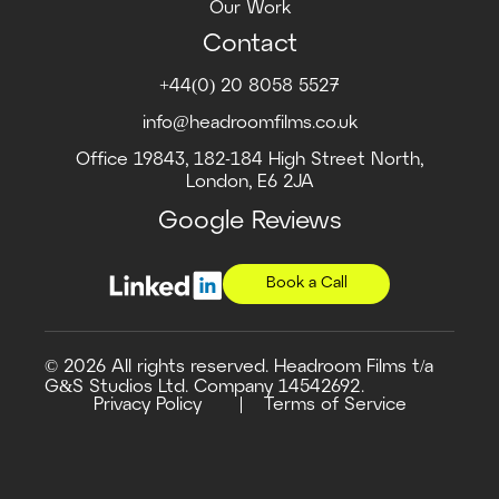
Our Work
Contact
+44(0) 20 8058 5527
info@headroomfilms.co.uk
Office 19843, 182-184 High Street North,
London, E6 2JA
Google Reviews
Book a Call
© 2026 All rights reserved. Headroom Films t/a
G&S Studios Ltd. Company 14542692.
Privacy Policy
Terms of Service