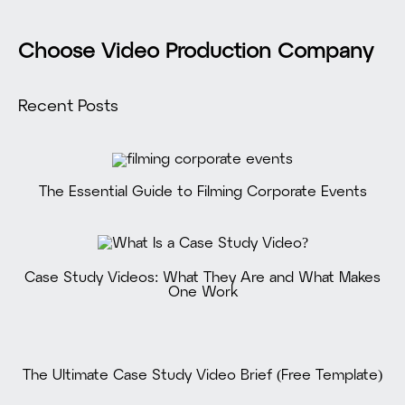
Choose Video Production Company
Recent Posts
The Essential Guide to Filming Corporate Events
Case Study Videos: What They Are and What Makes
One Work
The Ultimate Case Study Video Brief (Free Template)