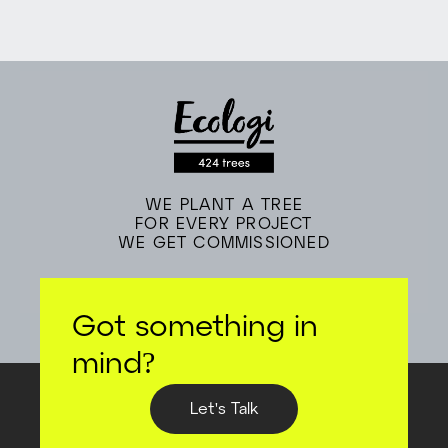
WE PLANT A TREE
FOR EVERY PROJECT
WE GET COMMISSIONED
Got something in
mind?
Let's Talk