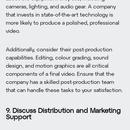
cameras, lighting, and audio gear. A company
that invests in state-of-the-art technology is
more likely to produce a polished, professional
video.
Additionally, consider their post-production
capabilities. Editing, colour grading, sound
design, and motion graphics are all critical
components of a final video. Ensure that the
company has a skilled post-production team
that can handle these tasks to your satisfaction.
9. Discuss Distribution and Marketing
Support