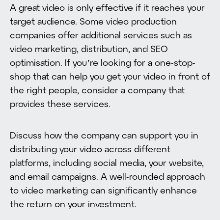
A great video is only effective if it reaches your
target audience. Some video production
companies offer additional services such as
video marketing, distribution, and SEO
optimisation. If you’re looking for a one-stop-
shop that can help you get your video in front of
the right people, consider a company that
provides these services.
Discuss how the company can support you in
distributing your video across different
platforms, including social media, your website,
and email campaigns. A well-rounded approach
to video marketing can significantly enhance
the return on your investment.