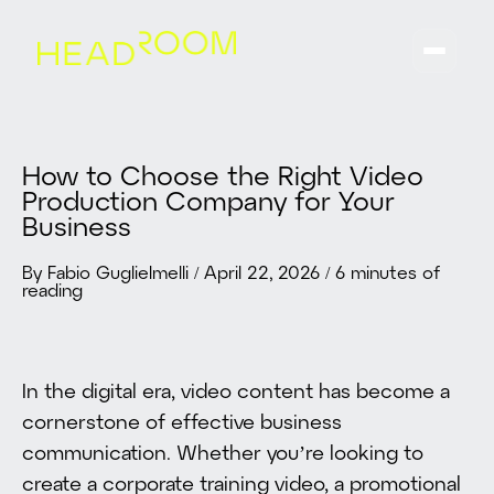
How to Choose the Right Video
Production Company for Your
Business
By Fabio Guglielmelli
/
April 22, 2026
/
6 minutes of
reading
In the digital era, video content has become a
cornerstone of effective business
communication. Whether you’re looking to
create a corporate training video, a promotional