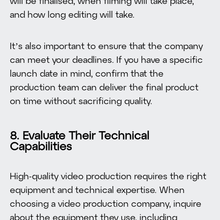
will be finalised, when filming will take place,
and how long editing will take.
It’s also important to ensure that the company
can meet your deadlines. If you have a specific
launch date in mind, confirm that the
production team can deliver the final product
on time without sacrificing quality.
8. Evaluate Their Technical
Capabilities
High-quality video production requires the right
equipment and technical expertise. When
choosing a video production company, inquire
about the equipment they use, including