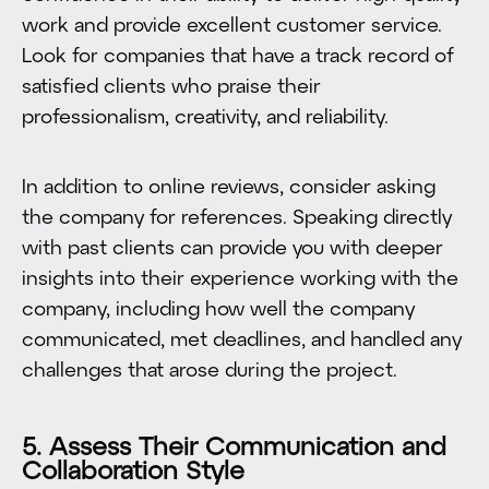
work and provide excellent customer service.
Look for companies that have a track record of
satisfied clients who praise their
professionalism, creativity, and reliability.
In addition to online reviews, consider asking
the company for references. Speaking directly
with past clients can provide you with deeper
insights into their experience working with the
company, including how well the company
communicated, met deadlines, and handled any
challenges that arose during the project.
5. Assess Their Communication and
Collaboration Style